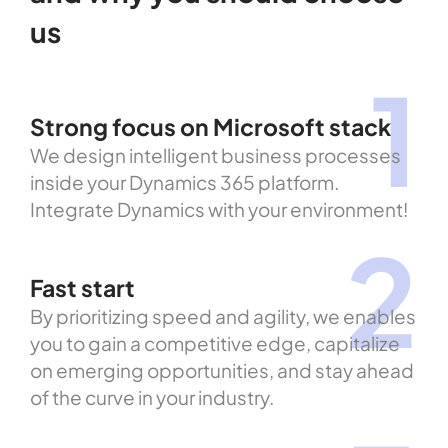
us
1
Strong focus on Microsoft stack
We design intelligent business processes
inside your Dynamics 365 platform.
Integrate Dynamics with your environment!
2
Fast start
By prioritizing speed and agility, we enables
you to gain a competitive edge, capitalize
on emerging opportunities, and stay ahead
of the curve in your industry.