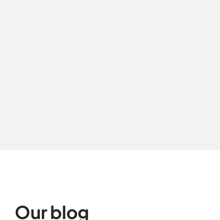
Our blog