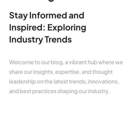
Stay
Informed
and
Inspired:
Exploring
Industry
Trends
Welcome
to
our
blog,
a
vibrant
hub
where
we
share
our
insights,
expertise,
and
thought
leadership
on
the
latest
trends,
innovations,
and
best
practices
shaping
our
industry.