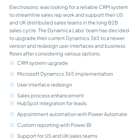
Electrosonic was looking for a reliable CRM system
to streamline sales rep work and support their US
and UK distributed sales teams in the long B2B
sales cycle. The Dynamica Labs’ team has decided
to upgrade their current Dynamics 365 to a newer
version and redesign user interfaces and business
flows after considering various options.
CRM system upgrade
Microsoft Dynamics 365 implementation
User interface redesign
Sales process enhancement
HubSpot integration for leads
Appointment automation with Power Automate
Custom reporting with Power BI
Support for US and UK sales teams