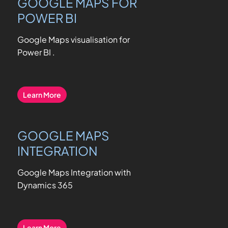
GOOGLE MAPS FOR
POWER BI
Google Maps visualisation for
Power BI
.
Learn More
GOOGLE MAPS
INTEGRATION
Google Maps Integration with
Dynamics 365
Learn More