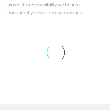
us
and
the
responsibility
we
bear
to
consistently
deliver
on
our
promises.
Emerson Anderson
From the initial consulting to the actual implementation and ongoing
support, they were true professionals in every sense of the word. It felt