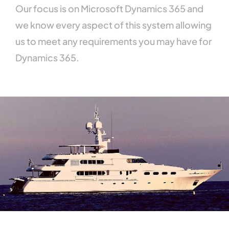
Our
focus
is
on
Microsoft
Dynamics
365
and
we
know
every
aspect
of
this
system
allowing
us
to
meet
any
requirements
you
may
have
for
Dynamics
365.