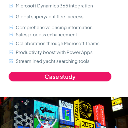
Microsoft Dynamics 365 integration
Global superyacht fleet access
Comprehensive pricing information
Sales process enhancement
Collaboration through Microsoft Teams
Productivity boost with Power Apps
Streamlined yacht searching tools
Case study