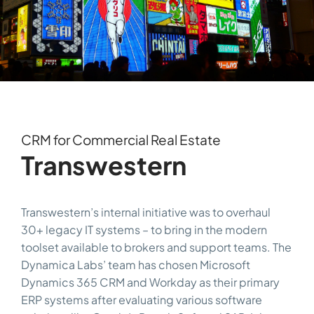
CRM for Commercial Real Estate
Transwestern
Transwestern’s internal initiative was to overhaul
30+ legacy IT systems – to bring in the modern
toolset available to brokers and support teams. The
Dynamica Labs’ team has chosen Microsoft
Dynamics 365 CRM and Workday as their primary
ERP systems after evaluating various software