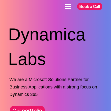
Book a Call
Dynamica
Labs
We are a Microsoft Solutions Partner for
Business Applications with a strong focus on
Dynamics 365
Our portfolio