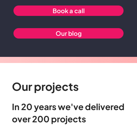
Book a call
Our blog
Our projects
In
20
years
we've
delivered
over
200
projects