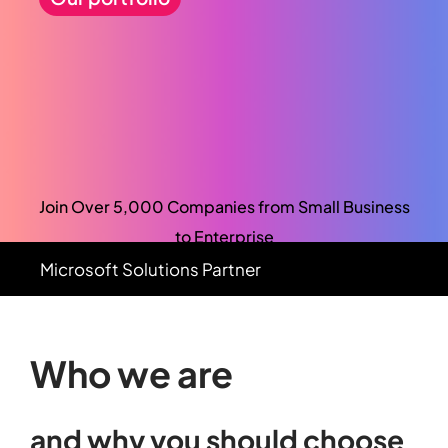
Join Over 5,000 Companies from Small Business
to Enterprise
Microsoft
Solutions
Partner
Who we are
and
why
you
should
choose