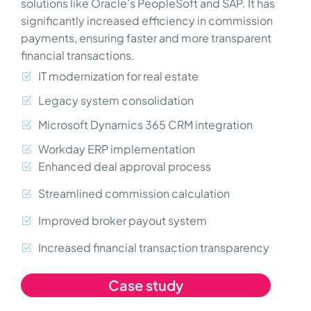
solutions like Oracle’s PeopleSoft and SAP. It has
significantly increased efficiency in commission
payments, ensuring faster and more transparent
financial transactions.
IT modernization for real estate
Legacy system consolidation
Microsoft Dynamics 365 CRM integration
Workday ERP implementation
Enhanced deal approval process
Streamlined commission calculation
Improved broker payout system
Increased financial transaction transparency
Case study