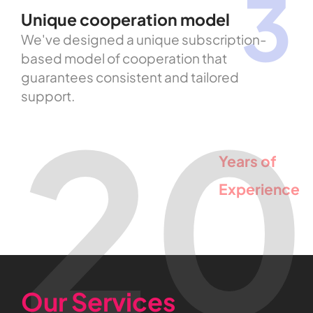
3
Unique cooperation model
We've designed a unique subscription-
based model of cooperation that
guarantees consistent and tailored
support.
20
Years
of
Experience
Our Services