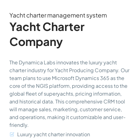
Yacht charter management system
Yacht Charter
Company
The Dynamica Labs innovates the luxury yacht
charter industry for Yacht Producing Company. Our
team plans to use Microsoft Dynamics 365 as the
core of the NGIS platform, providing access to the
global fleet of superyachts, pricing information,
and historical data. This comprehensive CRM tool
will manage sales, marketing, customer service,
and operations, making it customizable and user-
friendly.
Luxury yacht charter innovation