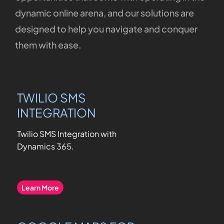
dynamic
online
arena,
and
our
solutions
are
designed
to
help
you
navigate
and
conquer
them
with
ease.
TWILIO SMS
INTEGRATION
Twilio SMS Integration with
Dynamics 365
.
Learn More