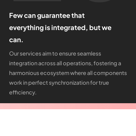
Few
can
guarantee
that
everything
is
integrated,
but
we
can.
Our
services
aim
to
ensure
seamless
integration
across
all
operations,
fostering
a
harmonious
ecosystem
where
all
components
work
in
perfect
synchronization
for
true
efficiency.