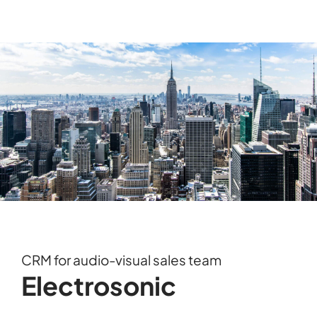
CRM for audio-visual sales team
Electrosonic