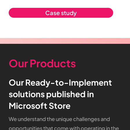
Case study
Our Products
Our
Ready-to-Implement
solutions
published
in
Microsoft
Store
We
understand
the
unique
challenges
and
opportunities
that
come
with
operating
in
the