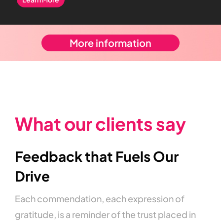
More information
What
our
clients
say
Feedback
that
Fuels
Our
Drive
Each
commendation,
each
expression
of
gratitude,
is
a
reminder
of
the
trust
placed
in