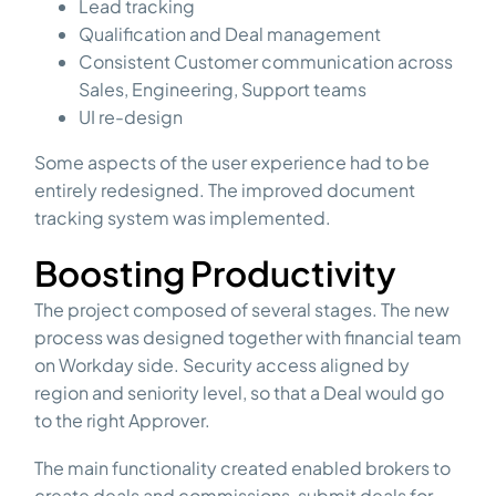
Lead tracking
Qualification and Deal management
Consistent Customer communication across
Sales, Engineering, Support teams
UI re-design
Some aspects of the user experience had to be
entirely redesigned. The improved document
tracking system was implemented.
Boosting Productivity
The project composed of several stages. The new
process was designed together with financial team
on Workday side. Security access aligned by
region and seniority level, so that a Deal would go
to the right Approver.
The main functionality created enabled brokers to
create deals and commissions, submit deals for