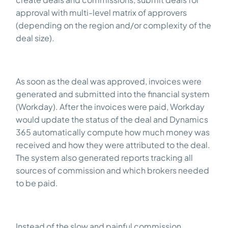
approval with multi-level matrix of approvers
(depending on the region and/or complexity of the
deal size).
As soon as the deal was approved, invoices were
generated and submitted into the financial system
(Workday). After the invoices were paid, Workday
would update the status of the deal and Dynamics
365 automatically compute how much money was
received and how they were attributed to the deal.
The system also generated reports tracking all
sources of commission and which brokers needed
to be paid.
Instead of the slow and painful commission