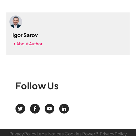
Igor Sarov
About Author
Follow
Us
Privacy Policy
Legal Notices
Cookies
PowerBi Privacy Policy