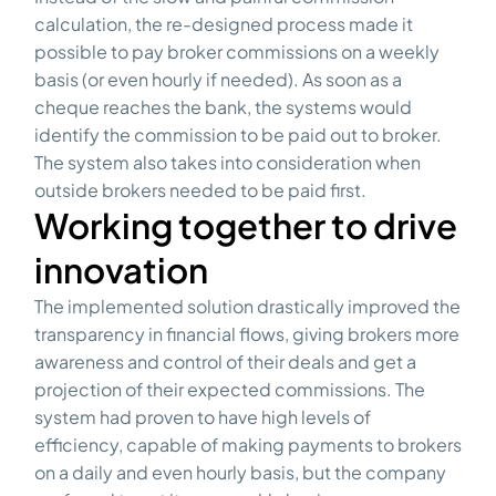
calculation, the re-designed process made it
possible to pay broker commissions on a weekly
basis (or even hourly if needed). As soon as a
cheque reaches the bank, the systems would
identify the commission to be paid out to broker.
The system also takes into consideration when
outside brokers needed to be paid first.
Working together to drive
innovation
The implemented solution drastically improved the
transparency in financial flows, giving brokers more
awareness and control of their deals and get a
projection of their expected commissions. The
system had proven to have high levels of
efficiency, capable of making payments to brokers
on a daily and even hourly basis, but the company