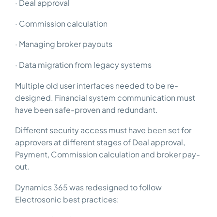
· Deal approval
· Commission calculation
· Managing broker payouts
· Data migration from legacy systems
Multiple old user interfaces needed to be re-
designed. Financial system communication must
have been safe-proven and redundant.
Different security access must have been set for
approvers at different stages of Deal approval,
Payment, Commission calculation and broker pay-
out.
Dynamics 365 was redesigned to follow
Electrosonic best practices: