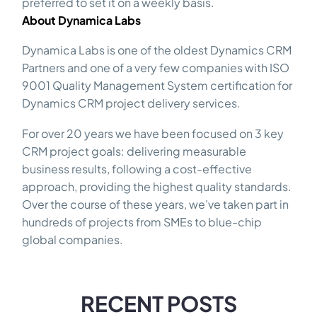
preferred to set it on a weekly basis.
About Dynamica Labs
Dynamica Labs is one of the oldest Dynamics CRM
Partners and one of a very few companies with ISO
9001 Quality Management System certification for
Dynamics CRM project delivery services.
For over 20 years we have been focused on 3 key
CRM project goals: delivering measurable
business results, following a cost-effective
approach, providing the highest quality standards.
Over the course of these years, we’ve taken part in
hundreds of projects from SMEs to blue-chip
global companies.
RECENT POSTS