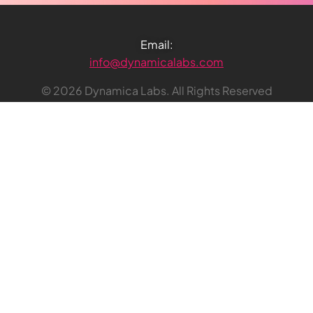
Email:
info@dynamicalabs.com
© 2026 Dynamica Labs. All Rights Reserved
Dynamica Labs UK Ltd
20-22 Wenlock Road, London
England, N1 7GU
Reg. no: 12468128
VAT no: 340 4609 25