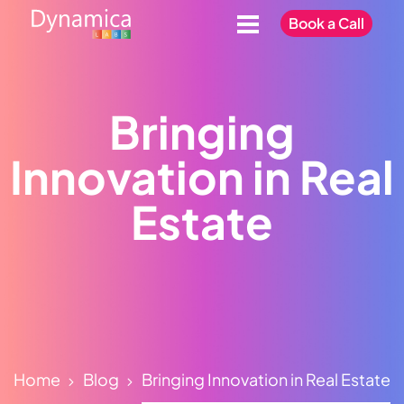
Book a Call
Bringing
Innovation in Real
Estate
Home
Blog
Bringing Innovation in Real Estate