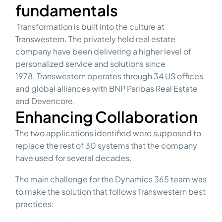
fundamentals
Transformation is built into the culture at
Transwestern. The privately held real estate
company have been delivering a higher level of
personalized service and solutions since
1978.
Transwestern operates through 34 US offices
and global alliances with BNP Paribas Real Estate
and Devencore.
Enhancing Collaboration
The two applications identified were supposed to
replace the rest of 30 systems that the company
have used for several decades.
The main challenge for the Dynamics 365 team was
to make the solution that follows Transwestern best
practices: