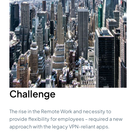
Challenge
The rise in the Remote Work and necessity to
provide flexibility for employees – required a new
approach with the legacy VPN-reliant apps.