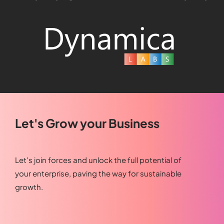
Let's Grow your Business
Let's join forces and unlock the full potential of
your enterprise, paving the way for sustainable
growth.