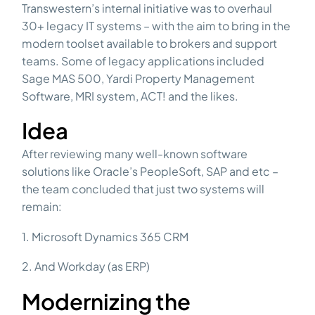
Transwestern’s internal initiative was to overhaul
30+ legacy IT systems – with the aim to bring in the
modern toolset available to brokers and support
teams. Some of legacy applications included
Sage MAS 500, Yardi Property Management
Software, MRI system, ACT! and the likes.
Idea
After reviewing many well-known software
solutions like Oracle’s PeopleSoft, SAP and etc –
the team concluded that just two systems will
remain:
1. Microsoft Dynamics 365 CRM
2. And Workday (as ERP)
Modernizing the