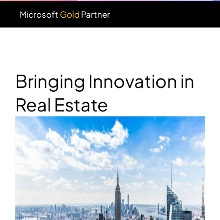
Microsoft
Gold
Partner
Bringing Innovation in
Real Estate