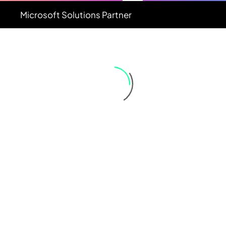
Microsoft
Solutions
Partner
DATE
NAME
DESC
ASC