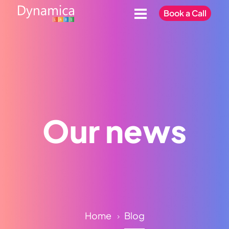
Book a Call
Our news
Home
Blog