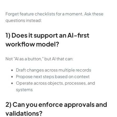
Forget feature checklists for a moment. Ask these
questions instead:
1) Does it support an AI-first
workflow model?
Not "AI as a button," but AI that can:
Draft changes across multiple records
Propose next steps based on context
Operate across objects, processes, and
systems
2) Can you enforce approvals and
validations?