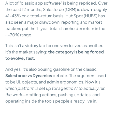
A lot of "classic app software" is being repriced. Over
the past 12 months, Salesforce (CRM) is down roughly
41–43% on a total-return basis. HubSpot (HUBS) has
also seen a major drawdown, reporting and market
trackers put the 1-year total shareholder return in the
~-70% range.
This isn't a victory lap for one vendor versus another.
It's the market saying:
the category is being forced
to evolve, fast.
And yes, it’s also pouring gasoline on the classic
Salesforce vs Dynamics
debate. The argument used
to be UI, objects, and admin ergonomics. Now it’s:
which platform is set up for agentic AI to actually run
the work
—drafting actions, pushing updates, and
operating inside the tools people already live in.