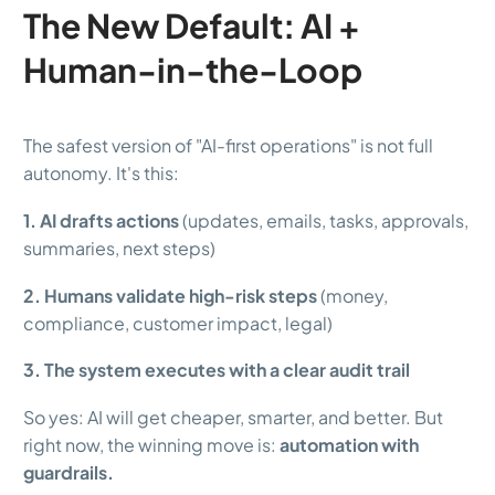
The New Default: AI +
Human-in-the-Loop
The safest version of "AI-first operations" is not full
autonomy. It's this:
1. AI drafts actions
(updates, emails, tasks, approvals,
summaries, next steps)
2. Humans validate high-risk steps
(money,
compliance, customer impact, legal)
3. The system executes with a clear audit trail
So yes: AI will get cheaper, smarter, and better. But
right now, the winning move is:
automation with
guardrails.