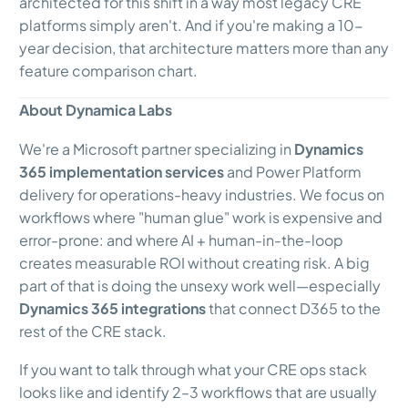
architected for this shift in a way most legacy CRE
platforms simply aren't. And if you're making a 10-
year decision, that architecture matters more than any
feature comparison chart.
About Dynamica Labs
We're a Microsoft partner specializing in
Dynamics
365 implementation services
and Power Platform
delivery for operations-heavy industries. We focus on
workflows where "human glue" work is expensive and
error-prone: and where AI + human-in-the-loop
creates measurable ROI without creating risk. A big
part of that is doing the unsexy work well—especially
Dynamics 365 integrations
that connect D365 to the
rest of the CRE stack.
If you want to talk through what your CRE ops stack
looks like and identify 2–3 workflows that are usually