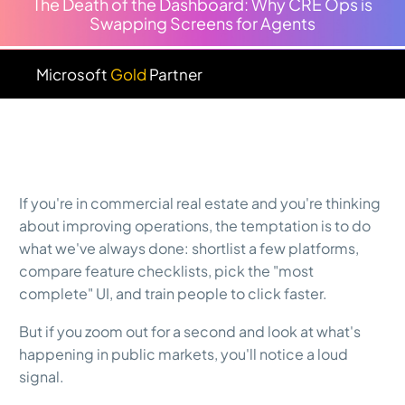
The Death of the Dashboard: Why CRE Ops is
Swapping Screens for Agents
Microsoft
Gold
Partner
If you're in commercial real estate and you're thinking
about improving operations, the temptation is to do
what we've always done: shortlist a few platforms,
compare feature checklists, pick the "most
complete" UI, and train people to click faster.
But if you zoom out for a second and look at what's
happening in public markets, you'll notice a loud
signal.