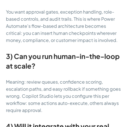
You want approval gates, exception handling, role-
based controls, and audit trails. This is where Power
Automate's flow-based architecture becomes
critical: you can insert human checkpoints wherever
money, compliance, or customer impact is involved.
3) Can you run human-in-the-loop
at scale?
Meaning: review queues, confidence scoring,
escalation paths, and easy rollback if something goes
wrong. Copilot Studio lets you configure this per
workflow: some actions auto-execute, others always
require approval.
4) Will it integrate with your real