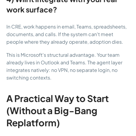
work surface?
In CRE, work happens in email, Teams, spreadsheets,
documents, and calls. If the system can't meet
people where they already operate, adoption dies.
This is Microsoft's structural advantage. Your team
already lives in Outlook and Teams. The agent layer
integrates natively: no VPN, no separate login, no
switching contexts.
A Practical Way to Start
(Without a Big-Bang
Replatform)