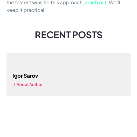
the fastest wins for this approach,
reach out
. We'll
keep it practical.
RECENT POSTS
Igor Sarov
About Author