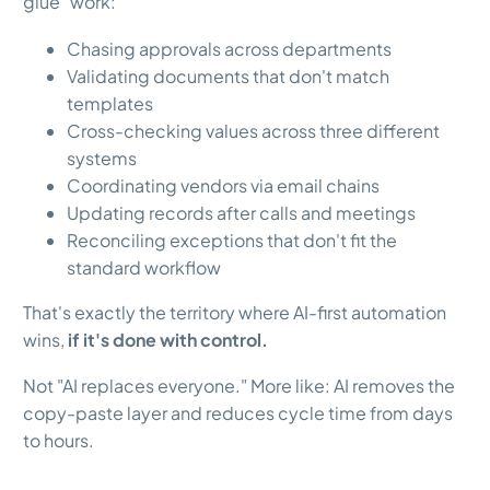
glue" work:
Chasing approvals across departments
Validating documents that don't match
templates
Cross-checking values across three different
systems
Coordinating vendors via email chains
Updating records after calls and meetings
Reconciling exceptions that don't fit the
standard workflow
That's exactly the territory where AI-first automation
wins,
if it's done with control.
Not "AI replaces everyone." More like: AI removes the
copy-paste layer and reduces cycle time from days
to hours.