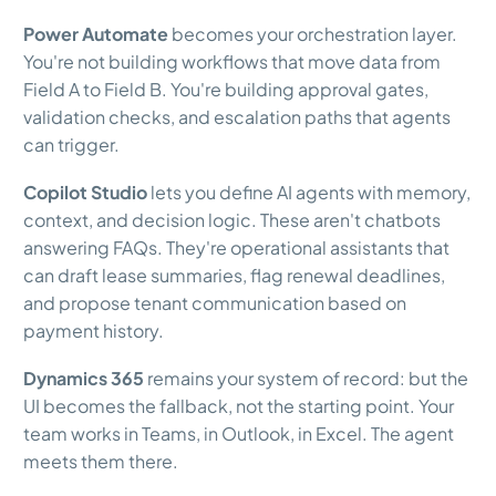
Power Automate
becomes your orchestration layer.
You're not building workflows that move data from
Field A to Field B. You're building approval gates,
validation checks, and escalation paths that agents
can trigger.
Copilot Studio
lets you define AI agents with memory,
context, and decision logic. These aren't chatbots
answering FAQs. They're operational assistants that
can draft lease summaries, flag renewal deadlines,
and propose tenant communication based on
payment history.
Dynamics 365
remains your system of record: but the
UI becomes the fallback, not the starting point. Your
team works in Teams, in Outlook, in Excel. The agent
meets them there.