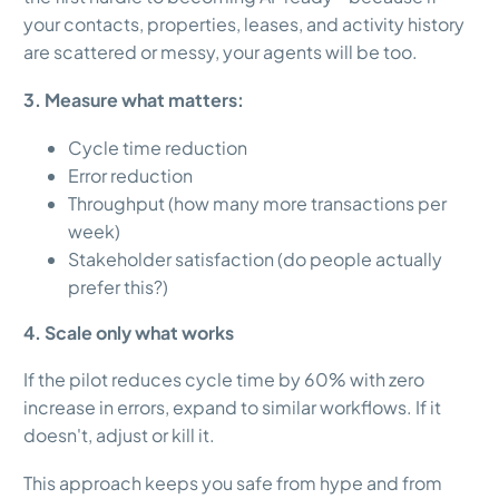
your contacts, properties, leases, and activity history
are scattered or messy, your agents will be too.
3. Measure what matters:
Cycle time reduction
Error reduction
Throughput (how many more transactions per
week)
Stakeholder satisfaction (do people actually
prefer this?)
4. Scale only what works
If the pilot reduces cycle time by 60% with zero
increase in errors, expand to similar workflows. If it
doesn't, adjust or kill it.
This approach keeps you safe from hype and from