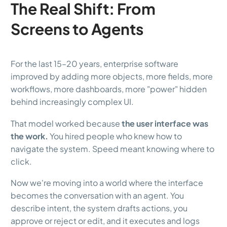
The Real Shift: From
Screens to Agents
For the last 15–20 years, enterprise software
improved by adding more objects, more fields, more
workflows, more dashboards, more "power" hidden
behind increasingly complex UI.
That model worked because
the user interface was
the work.
You hired people who knew how to
navigate the system. Speed meant knowing where to
click.
Now we're moving into a world where the interface
becomes the conversation with an agent. You
describe intent, the system drafts actions, you
approve or reject or edit, and it executes and logs