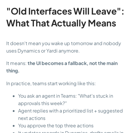
"Old Interfaces Will Leave":
What That Actually Means
It doesn't mean you wake up tomorrow and nobody
uses Dynamics or Yardi anymore.
It means:
the UI becomes a fallback, not the main
thing.
In practice, teams start working like this:
You ask an agent in Teams: "What's stuck in
approvals this week?"
Agent replies with a prioritized list + suggested
next actions
You approve the top three actions
It updates records in Dynamics, drafts emails in