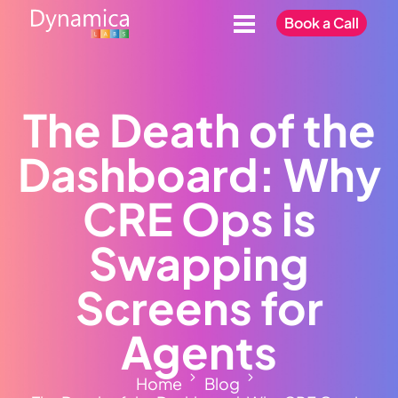
Book a Call
The Death of the
Dashboard: Why
CRE Ops is
Swapping
Screens for
Agents
Home
Blog