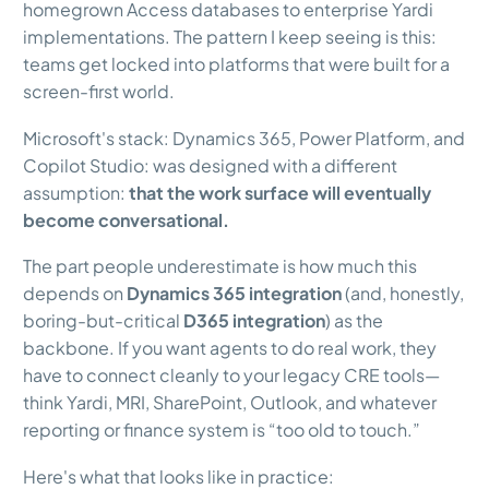
homegrown Access databases to enterprise Yardi
implementations. The pattern I keep seeing is this:
teams get locked into platforms that were built for a
screen-first world.
Microsoft's stack: Dynamics 365, Power Platform, and
Copilot Studio: was designed with a different
assumption:
that the work surface will eventually
become conversational.
The part people underestimate is how much this
depends on
Dynamics 365 integration
(and, honestly,
boring-but-critical
D365 integration
) as the
backbone. If you want agents to do real work, they
have to connect cleanly to your legacy CRE tools—
think Yardi, MRI, SharePoint, Outlook, and whatever
reporting or finance system is “too old to touch.”
Here's what that looks like in practice: