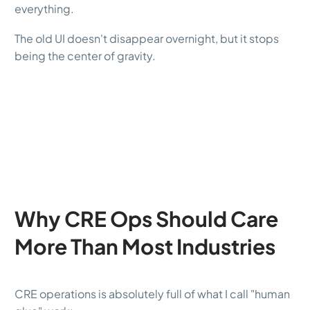
everything.
The old UI doesn't disappear overnight, but it stops
being the center of gravity.
Why CRE Ops Should Care
More Than Most Industries
CRE operations is absolutely full of what I call "human