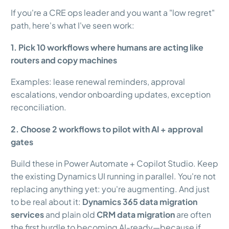
If you're a CRE ops leader and you want a "low regret"
path, here's what I've seen work:
1. Pick 10 workflows where humans are acting like
routers and copy machines
Examples: lease renewal reminders, approval
escalations, vendor onboarding updates, exception
reconciliation.
2. Choose 2 workflows to pilot with AI + approval
gates
Build these in Power Automate + Copilot Studio. Keep
the existing Dynamics UI running in parallel. You're not
replacing anything yet: you're augmenting. And just
to be real about it:
Dynamics 365 data migration
services
and plain old
CRM data migration
are often
the first hurdle to becoming AI-ready—because if