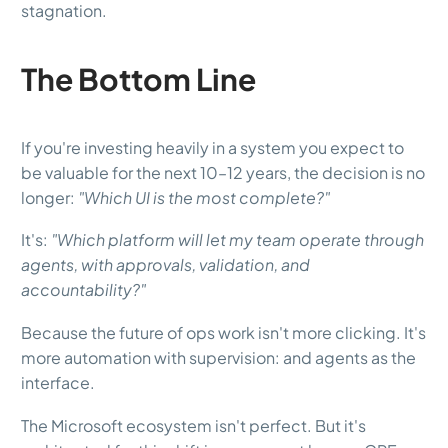
stagnation.
The Bottom Line
If you're investing heavily in a system you expect to
be valuable for the next 10–12 years, the decision is no
longer:
"Which UI is the most complete?"
It's:
"Which platform will let my team operate through
agents, with approvals, validation, and
accountability?"
Because the future of ops work isn't more clicking. It's
more automation with supervision: and agents as the
interface.
The Microsoft ecosystem isn't perfect. But it's