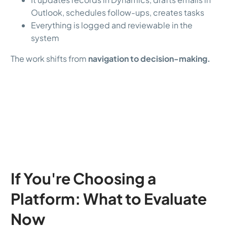
Outlook, schedules follow-ups, creates tasks
Everything is logged and reviewable in the
system
The work shifts from
navigation to decision-making.
If You're Choosing a
Platform: What to Evaluate
Now