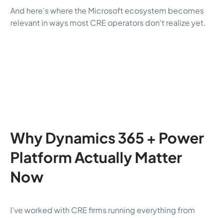
And here's where the Microsoft ecosystem becomes
relevant in ways most CRE operators don't realize yet.
Why Dynamics 365 + Power
Platform Actually Matter
Now
I've worked with CRE firms running everything from