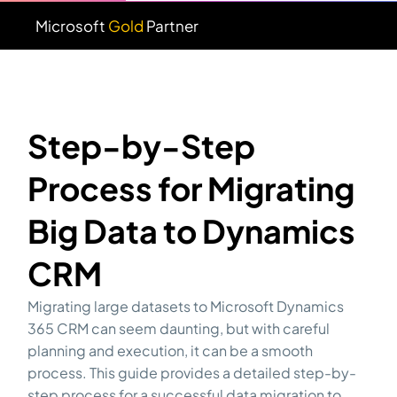
Microsoft
Gold
Partner
Step-by-Step
Process for Migrating
Big Data to Dynamics
CRM
Migrating large datasets to Microsoft Dynamics
365 CRM can seem daunting, but with careful
planning and execution, it can be a smooth
process. This guide provides a detailed step-by-
step process for a successful data migration to