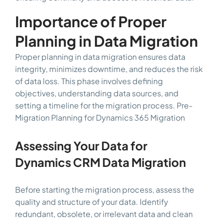
Importance of Proper
Planning in Data Migration
Proper planning in data migration ensures data
integrity, minimizes downtime, and reduces the risk
of data loss. This phase involves defining
objectives, understanding data sources, and
setting a timeline for the migration process. Pre-
Migration Planning for Dynamics 365 Migration
Assessing Your Data for
Dynamics CRM Data Migration
Before starting the migration process, assess the
quality and structure of your data. Identify
redundant, obsolete, or irrelevant data and clean