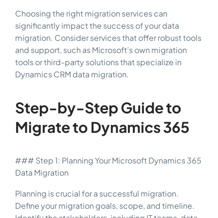
Choosing the right migration services can
significantly impact the success of your data
migration. Consider services that offer robust tools
and support, such as Microsoft’s own migration
tools or third-party solutions that specialize in
Dynamics CRM data migration.
Step-by-Step Guide to
Migrate to Dynamics 365
### Step 1: Planning Your Microsoft Dynamics 365
Data Migration
Planning is crucial for a successful migration.
Define your migration goals, scope, and timeline.
Identify the stakeholders, including IT teams, data