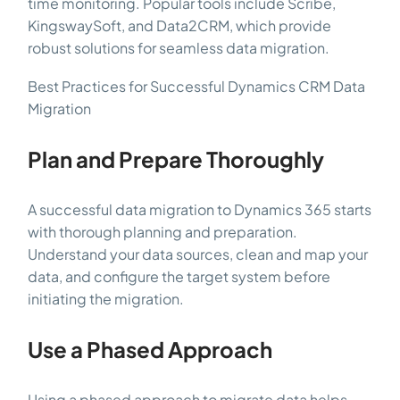
time monitoring. Popular tools include Scribe,
KingswaySoft, and Data2CRM, which provide
robust solutions for seamless data migration.
Best Practices for Successful Dynamics CRM Data
Migration
Plan and Prepare Thoroughly
A successful data migration to Dynamics 365 starts
with thorough planning and preparation.
Understand your data sources, clean and map your
data, and configure the target system before
initiating the migration.
Use a Phased Approach
Using a phased approach to migrate data helps