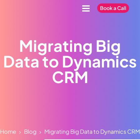
Book a Call
Migrating Big
Data to Dynamics
CRM
Home
Blog
Migrating Big Data to Dynamics CRM