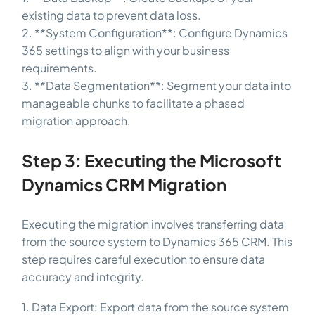
existing data to prevent data loss.
2. **System Configuration**: Configure Dynamics
365 settings to align with your business
requirements.
3. **Data Segmentation**: Segment your data into
manageable chunks to facilitate a phased
migration approach.
Step 3: Executing the Microsoft
Dynamics CRM Migration
Executing the migration involves transferring data
from the source system to Dynamics 365 CRM. This
step requires careful execution to ensure data
accuracy and integrity.
1. Data Export: Export data from the source system