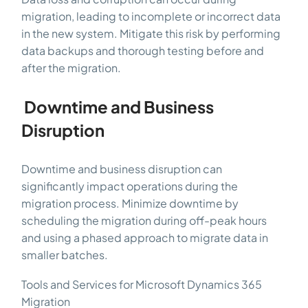
migration, leading to incomplete or incorrect data
in the new system. Mitigate this risk by performing
data backups and thorough testing before and
after the migration.
Downtime and Business
Disruption
Downtime and business disruption can
significantly impact operations during the
migration process. Minimize downtime by
scheduling the migration during off-peak hours
and using a phased approach to migrate data in
smaller batches.
Tools and Services for Microsoft Dynamics 365
Migration