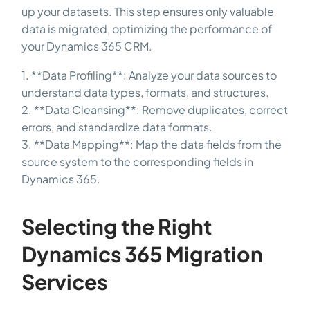
up your datasets. This step ensures only valuable
data is migrated, optimizing the performance of
your Dynamics 365 CRM.
1. **Data Profiling**: Analyze your data sources to
understand data types, formats, and structures.
2. **Data Cleansing**: Remove duplicates, correct
errors, and standardize data formats.
3. **Data Mapping**: Map the data fields from the
source system to the corresponding fields in
Dynamics 365.
Selecting the Right
Dynamics 365 Migration
Services