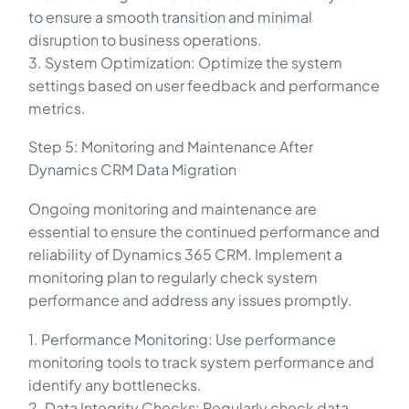
to ensure a smooth transition and minimal
disruption to business operations.
3. System Optimization: Optimize the system
settings based on user feedback and performance
metrics.
Step 5: Monitoring and Maintenance After
Dynamics CRM Data Migration
Ongoing monitoring and maintenance are
essential to ensure the continued performance and
reliability of Dynamics 365 CRM. Implement a
monitoring plan to regularly check system
performance and address any issues promptly.
1. Performance Monitoring: Use performance
monitoring tools to track system performance and
identify any bottlenecks.
2. Data Integrity Checks: Regularly check data