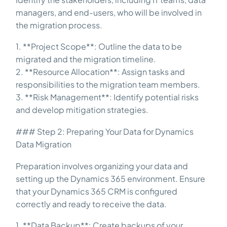
managers, and end-users, who will be involved in
the migration process.
1. **Project Scope**: Outline the data to be
migrated and the migration timeline.
2. **Resource Allocation**: Assign tasks and
responsibilities to the migration team members.
3. **Risk Management**: Identify potential risks
and develop mitigation strategies.
### Step 2: Preparing Your Data for Dynamics
Data Migration
Preparation involves organizing your data and
setting up the Dynamics 365 environment. Ensure
that your Dynamics 365 CRM is configured
correctly and ready to receive the data.
1. **Data Backup**: Create backups of your