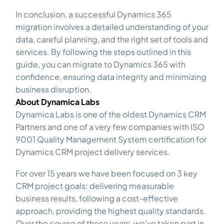
In conclusion, a successful Dynamics 365
migration involves a detailed understanding of your
data, careful planning, and the right set of tools and
services. By following the steps outlined in this
guide, you can migrate to Dynamics 365 with
confidence, ensuring data integrity and minimizing
business disruption.
About Dynamica Labs
Dynamica Labs is one of the oldest Dynamics CRM
Partners and one of a very few companies with ISO
9001 Quality Management System certification for
Dynamics CRM project delivery services.
For over 15 years we have been focused on 3 key
CRM project goals: delivering measurable
business results, following a cost-effective
approach, providing the highest quality standards.
Over the course of these years, we’ve taken part in