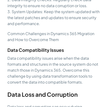
integrity to ensure no data corruption or loss.
3. System Updates: Keep the system updated with
the latest patches and updates to ensure security
and performance.
Common Challenges in Dynamics 365 Migration
and How to Overcome Them
Data Compatibility Issues
Data compatibility issues arise when the data
formats and structures in the source system do not
match those in Dynamics 365. Overcome this
challenge by using data transformation tools to
convert the data into compatible formats.
Data Loss and Corruption
Data loss and corruption can occur during