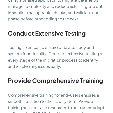
manage complexity and reduce risks. Migrate data
in smaller, manageable chunks, and validate each
phase before proceeding to the next.
Conduct Extensive Testing
Testing is critical to ensure data accuracy and
system functionality. Conduct extensive testing at
every stage of the migration process to identify
and resolve any issues early.
Provide Comprehensive Training
Comprehensive training for end-users ensures a
smooth transition to the new system. Provide
training sessions and resources to help users adapt