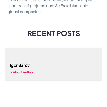
hundreds of projects from SMEs to blue-chip
global companies.
RECENT POSTS
Igor Sarov
About Author