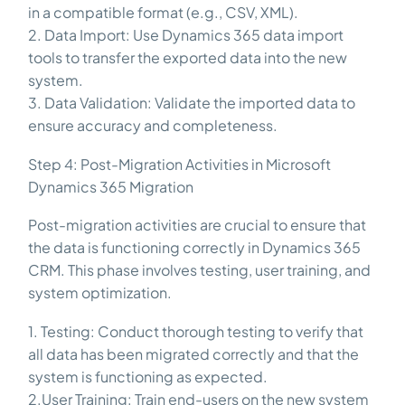
in a compatible format (e.g., CSV, XML).
2. Data Import: Use Dynamics 365 data import
tools to transfer the exported data into the new
system.
3. Data Validation: Validate the imported data to
ensure accuracy and completeness.
Step 4: Post-Migration Activities in Microsoft
Dynamics 365 Migration
Post-migration activities are crucial to ensure that
the data is functioning correctly in Dynamics 365
CRM. This phase involves testing, user training, and
system optimization.
1. Testing: Conduct thorough testing to verify that
all data has been migrated correctly and that the
system is functioning as expected.
2.User Training: Train end-users on the new system