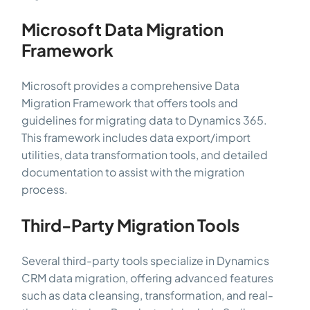
Microsoft Data Migration
Framework
Microsoft provides a comprehensive Data
Migration Framework that offers tools and
guidelines for migrating data to Dynamics 365.
This framework includes data export/import
utilities, data transformation tools, and detailed
documentation to assist with the migration
process.
Third-Party Migration Tools
Several third-party tools specialize in Dynamics
CRM data migration, offering advanced features
such as data cleansing, transformation, and real-