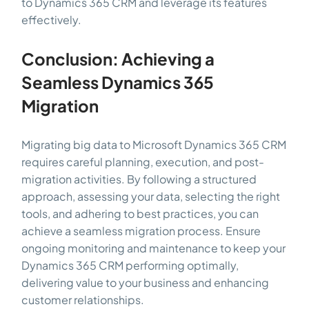
to Dynamics 365 CRM and leverage its features
effectively.
Conclusion: Achieving a
Seamless Dynamics 365
Migration
Migrating big data to Microsoft Dynamics 365 CRM
requires careful planning, execution, and post-
migration activities. By following a structured
approach, assessing your data, selecting the right
tools, and adhering to best practices, you can
achieve a seamless migration process. Ensure
ongoing monitoring and maintenance to keep your
Dynamics 365 CRM performing optimally,
delivering value to your business and enhancing
customer relationships.