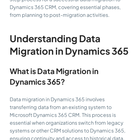
Dynamics 365 CRM, covering essential phases,
from planning to post-migration activities.
Understanding Data
Migration in Dynamics 365
What is Data Migration in
Dynamics 365?
Data migration in Dynamics 365 involves
transferring data from an existing system to
Microsoft Dynamics 365 CRM. This process is
essential when organizations switch from legacy
systems or other CRM solutions to Dynamics 365,
ensuring continuity and access to historical data.