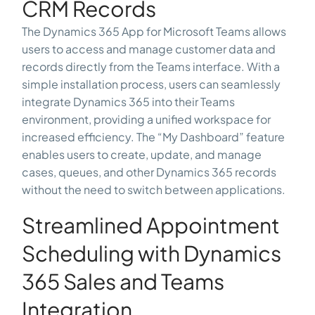
CRM Records
The Dynamics 365 App for Microsoft Teams allows
users to access and manage customer data and
records directly from the Teams interface. With a
simple installation process, users can seamlessly
integrate Dynamics 365 into their Teams
environment, providing a unified workspace for
increased efficiency. The “My Dashboard” feature
enables users to create, update, and manage
cases, queues, and other Dynamics 365 records
without the need to switch between applications.
Streamlined Appointment
Scheduling with Dynamics
365 Sales and Teams
Integration