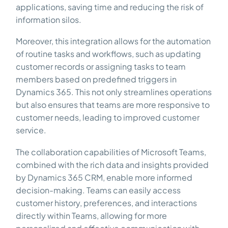
applications, saving time and reducing the risk of
information silos.
Moreover, this integration allows for the automation
of routine tasks and workflows, such as updating
customer records or assigning tasks to team
members based on predefined triggers in
Dynamics 365. This not only streamlines operations
but also ensures that teams are more responsive to
customer needs, leading to improved customer
service.
The collaboration capabilities of Microsoft Teams,
combined with the rich data and insights provided
by Dynamics 365 CRM, enable more informed
decision-making. Teams can easily access
customer history, preferences, and interactions
directly within Teams, allowing for more