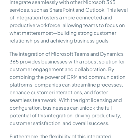
integrate seamlessly with other Microsoft 365
services, such as SharePoint and Outlook. This level
of integration fosters a more connected and
productive workforce, allowing teams to focus on
what matters most—building strong customer
relationships and achieving business goals.
The integration of Microsoft Teams and Dynamics
365 provides businesses with a robust solution for
customer engagement and collaboration. By
combining the power of CRM and communication
platforms, companies can streamline processes,
enhance customer interactions, and foster
seamless teamwork. With the right licensing and
configuration, businesses can unlock the full
potential of this integration, driving productivity,
customer satisfaction, and overall success.
Furthermore, the flexibility of this integrated