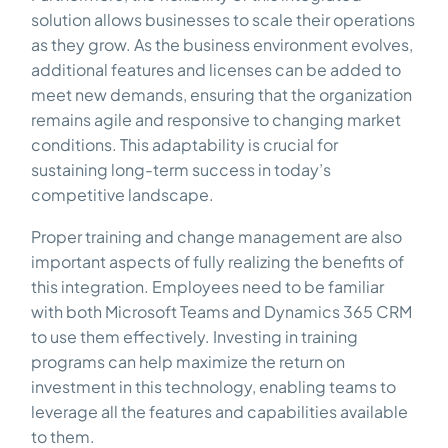
solution allows businesses to scale their operations
as they grow. As the business environment evolves,
additional features and licenses can be added to
meet new demands, ensuring that the organization
remains agile and responsive to changing market
conditions. This adaptability is crucial for
sustaining long-term success in today’s
competitive landscape.
Proper training and change management are also
important aspects of fully realizing the benefits of
this integration. Employees need to be familiar
with both Microsoft Teams and Dynamics 365 CRM
to use them effectively. Investing in training
programs can help maximize the return on
investment in this technology, enabling teams to
leverage all the features and capabilities available
to them.