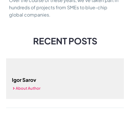
Over the course of these years, we’ve taken part in
hundreds of projects from SMEs to blue-chip
global companies.
RECENT POSTS
Igor Sarov
About Author