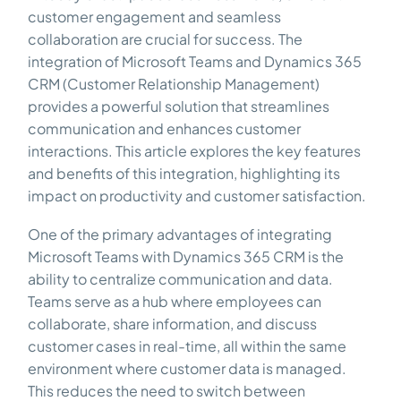
customer engagement and seamless
collaboration are crucial for success. The
integration of Microsoft Teams and Dynamics 365
CRM (Customer Relationship Management)
provides a powerful solution that streamlines
communication and enhances customer
interactions. This article explores the key features
and benefits of this integration, highlighting its
impact on productivity and customer satisfaction.
One of the primary advantages of integrating
Microsoft Teams with Dynamics 365 CRM is the
ability to centralize communication and data.
Teams serve as a hub where employees can
collaborate, share information, and discuss
customer cases in real-time, all within the same
environment where customer data is managed.
This reduces the need to switch between