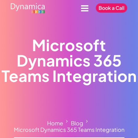
Book a Call
Microsoft
Dynamics 365
Teams Integration
Home
Blog
Microsoft Dynamics 365 Teams Integration