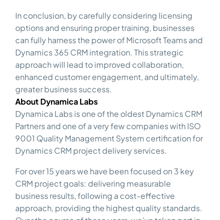
In conclusion, by carefully considering licensing
options and ensuring proper training, businesses
can fully harness the power of Microsoft Teams and
Dynamics 365 CRM integration. This strategic
approach will lead to improved collaboration,
enhanced customer engagement, and ultimately,
greater business success.
About Dynamica Labs
Dynamica Labs is one of the oldest Dynamics CRM
Partners and one of a very few companies with ISO
9001 Quality Management System certification for
Dynamics CRM project delivery services.
For over 15 years we have been focused on 3 key
CRM project goals: delivering measurable
business results, following a cost-effective
approach, providing the highest quality standards.