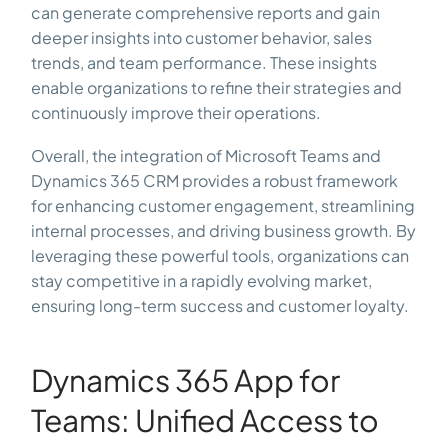
can generate comprehensive reports and gain
deeper insights into customer behavior, sales
trends, and team performance. These insights
enable organizations to refine their strategies and
continuously improve their operations.
Overall, the integration of Microsoft Teams and
Dynamics 365 CRM provides a robust framework
for enhancing customer engagement, streamlining
internal processes, and driving business growth. By
leveraging these powerful tools, organizations can
stay competitive in a rapidly evolving market,
ensuring long-term success and customer loyalty.
Dynamics 365 App for
Teams: Unified Access to