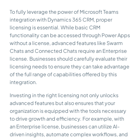
To fully leverage the power of Microsoft Teams
integration with Dynamics 365 CRM, proper
licensing is essential. While basic CRM
functionality can be accessed through Power Apps
without a license, advanced features like Swarm
Chats and Connected Chats require an Enterprise
license. Businesses should carefully evaluate their
licensing needs to ensure they can take advantage
of the full range of capabilities offered by this
integration.
Investing in the right licensing not only unlocks
advanced features but also ensures that your
organization is equipped with the tools necessary
to drive growth and efficiency. For example, with
an Enterprise license, businesses can utilize AI-
driven insights, automate complex workflows, and