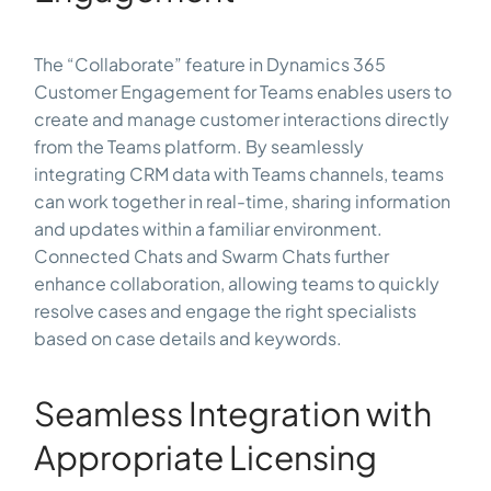
The “Collaborate” feature in Dynamics 365
Customer Engagement for Teams enables users to
create and manage customer interactions directly
from the Teams platform. By seamlessly
integrating CRM data with Teams channels, teams
can work together in real-time, sharing information
and updates within a familiar environment.
Connected Chats and Swarm Chats further
enhance collaboration, allowing teams to quickly
resolve cases and engage the right specialists
based on case details and keywords.
Seamless Integration with
Appropriate Licensing