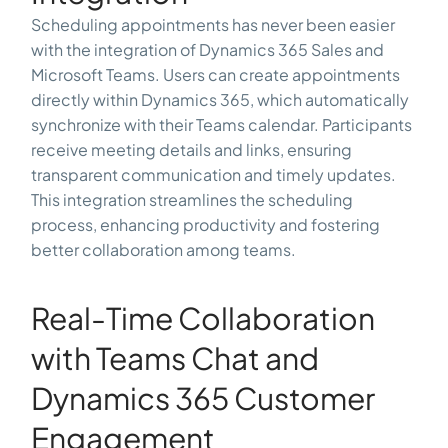
Scheduling appointments has never been easier
with the integration of Dynamics 365 Sales and
Microsoft Teams. Users can create appointments
directly within Dynamics 365, which automatically
synchronize with their Teams calendar. Participants
receive meeting details and links, ensuring
transparent communication and timely updates.
This integration streamlines the scheduling
process, enhancing productivity and fostering
better collaboration among teams.
Real-Time Collaboration
with Teams Chat and
Dynamics 365 Customer
Engagement