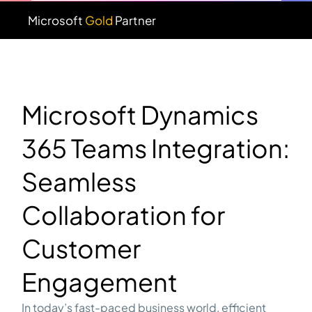
Microsoft
Gold
Partner
Microsoft Dynamics
365 Teams Integration:
Seamless
Collaboration for
Customer
Engagement
In today’s fast-paced business world, efficient