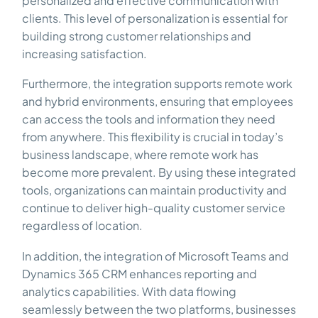
personalized and effective communication with
clients. This level of personalization is essential for
building strong customer relationships and
increasing satisfaction.
Furthermore, the integration supports remote work
and hybrid environments, ensuring that employees
can access the tools and information they need
from anywhere. This flexibility is crucial in today’s
business landscape, where remote work has
become more prevalent. By using these integrated
tools, organizations can maintain productivity and
continue to deliver high-quality customer service
regardless of location.
In addition, the integration of Microsoft Teams and
Dynamics 365 CRM enhances reporting and
analytics capabilities. With data flowing
seamlessly between the two platforms, businesses