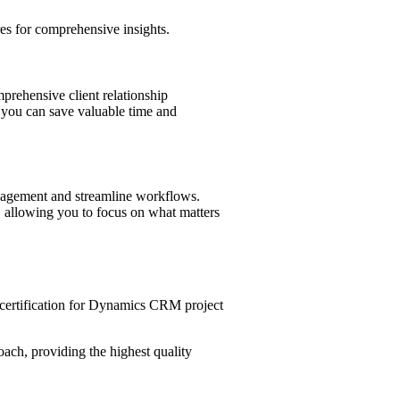
es for comprehensive insights.
prehensive client relationship
 you can save valuable time and
management and streamline workflows.
e, allowing you to focus on what matters
ertification for Dynamics CRM project
ach, providing the highest quality