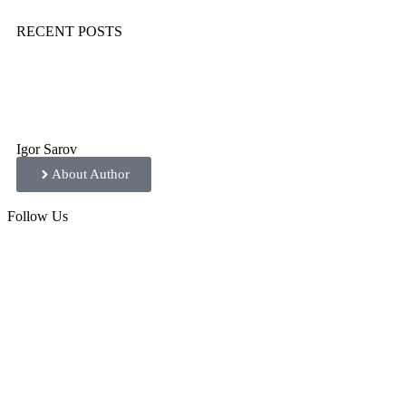
RECENT POSTS
Igor Sarov
About Author
Follow
Us