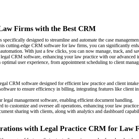
r Law Firms with the Best CRM
s specifically designed to streamline and automate the case management p
his cutting-edge CRM software for law firms, you can significantly enh
automation. With just a few clicks, you can now manage, track, and save
 legal CRM software, enhancing your law practice with our advanced in
n optimal user experience, from appointment scheduling to client mana
egal CRM software designed for efficient law practice and client intake
ware to ensure efficiency in billing, integrating features like client i
our legal management software, enabling efficient document handling.
ard to customize and oversee all operations, enhancing your law practic
ment sharing with clients, along with analytics and dashboard capabili
rations with Legal Practice CRM for Law 