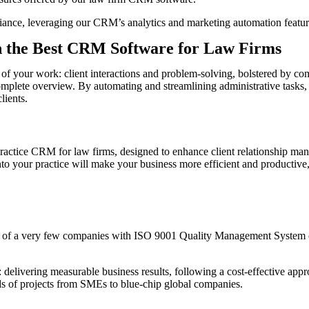
iance, leveraging our CRM’s analytics and marketing automation featur
th the Best CRM Software for Law Firms
f your work: client interactions and problem-solving, bolstered by com
omplete overview. By automating and streamlining administrative tasks,
lients.
l practice CRM for law firms, designed to enhance client relationship 
 into your practice will make your business more efficient and productiv
 of a very few companies with ISO 9001 Quality Management System c
livering measurable business results, following a cost-effective appro
eds of projects from SMEs to blue-chip global companies.