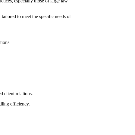
tices, especially those of large law
ailored to meet the specific needs of
tions.
client relations.
ling efficiency.