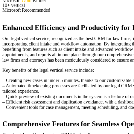
Microsoft
Gold
Partner
10+ vertical
Microsoft Recommended
Enhanced Efficiency and Productivity fo
Our legal vertical service, recognized as the best CRM for law firms, i
incorporating client intake and workflow automation. By integrating t
benefiting from features such as client intake and advanced workflow 
appointments, and reports all in one place through our comprehensive
law firms and attorneys has been meticulously considered to ensure a
Key benefits of the legal vertical service include:
– Creating new cases in under 5 minutes, thanks to our customizable l
– Automated timekeeping processes are facilitated by our legal CRM soft
tailored experience.
– Quick preview of existing documents in the system is a feature of 
– Efficient risk assessment and duplication avoidance, with a dashbo
– Convenient tools for case management, meeting scheduling, and docu
Comprehensive Features for Seamless Ope