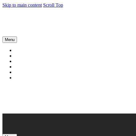
Skip to main content
Scroll Top
Menu
About
Services
News
Case studies
Contact
Our products
Book a Call