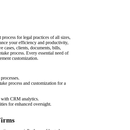
rocess for legal practices of all sizes,
ance your efficiency and productivity,
 cases, clients, documents, bills,
take process. Every essential need of
gement customization.
 processes.
ntake process and customization for a
e with CRM analytics.
ties for enhanced oversight.
Firms