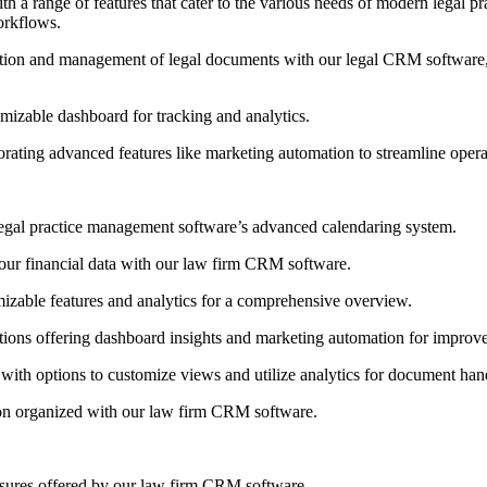
a range of features that cater to the various needs of modern legal prac
orkflows.
tion and management of legal documents with our legal CRM software, t
omizable dashboard for tracking and analytics.
orating advanced features like marketing automation to streamline opera
egal practice management software’s advanced calendaring system.
ur financial data with our law firm CRM software.
mizable features and analytics for a comprehensive overview.
ons offering dashboard insights and marketing automation for improved 
ith options to customize views and utilize analytics for document hand
ion organized with our law firm CRM software.
easures offered by our law firm CRM software.