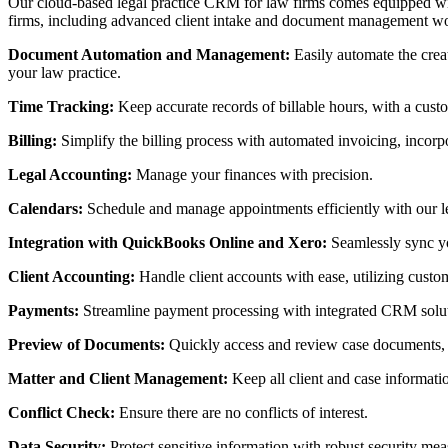
Our cloud-based legal practice CRM for law firms comes equipped with 
firms, including advanced client intake and document management w
Document Automation and Management:
Easily automate the crea
your law practice.
Time Tracking:
Keep accurate records of billable hours, with a cust
Billing:
Simplify the billing process with automated invoicing, incorp
Legal Accounting:
Manage your finances with precision.
Calendars:
Schedule and manage appointments efficiently with our l
Integration with QuickBooks Online and Xero:
Seamlessly sync yo
Client Accounting:
Handle client accounts with ease, utilizing custo
Payments:
Streamline payment processing with integrated CRM soluti
Preview of Documents:
Quickly access and review case documents, w
Matter and Client Management:
Keep all client and case informat
Conflict Check:
Ensure there are no conflicts of interest.
Data Security:
Protect sensitive information with robust security m