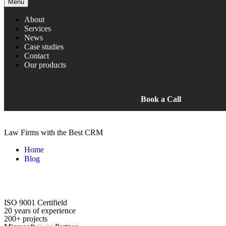
Menu
About
Services
News
Case studies
Contact
Our products
Book a Call
Law Firms with the Best CRM
Home
Blog
Law Firms with the Best CRM
ISO 9001 Certifield
20 years of experience
200+ projects