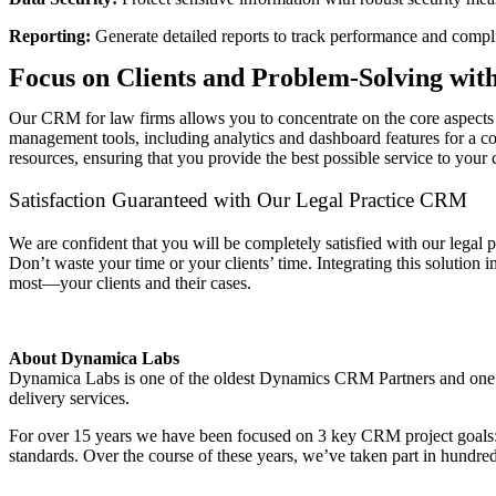
Reporting:
Generate detailed reports to track performance and compl
Focus on Clients and Problem-Solving wi
Our CRM for law firms allows you to concentrate on the core aspects o
management tools, including analytics and dashboard features for a c
resources, ensuring that you provide the best possible service to your c
Satisfaction Guaranteed with Our Legal Practice CRM
We are confident that you will be completely satisfied with our lega
Don’t waste your time or your clients’ time. Integrating this solution
most—your clients and their cases.
About Dynamica Labs
Dynamica Labs is one of the oldest Dynamics CRM Partners and one
delivery services.
For over 15 years we have been focused on 3 key CRM project goals: de
standards. Over the course of these years, we’ve taken part in hundr