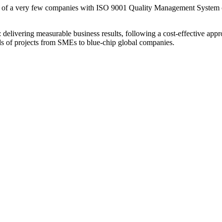
 of a very few companies with ISO 9001 Quality Management System c
livering measurable business results, following a cost-effective appro
eds of projects from SMEs to blue-chip global companies.