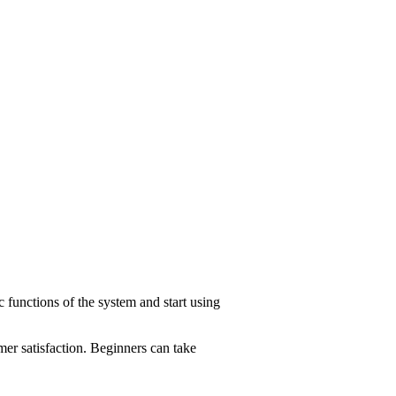
c functions of the system and start using
er satisfaction. Beginners can take