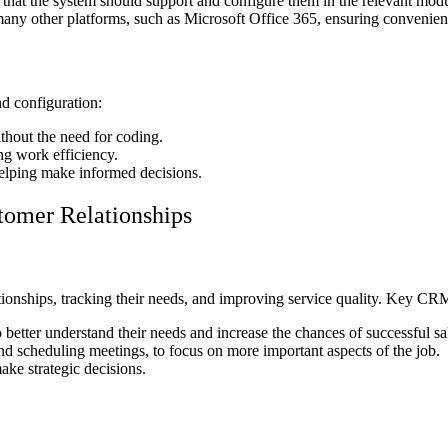
 that the system should support and configure them in the relevant modu
any other platforms, such as Microsoft Office 365, ensuring convenienc
d configuration:
thout the need for coding.
g work efficiency.
 helping make informed decisions.
omer Relationships
nships, tracking their needs, and improving service quality. Key CRM 
better understand their needs and increase the chances of successful sa
d scheduling meetings, to focus on more important aspects of the job.
ake strategic decisions.