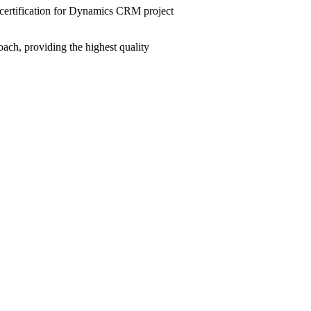
ertification for Dynamics CRM project
ach, providing the highest quality