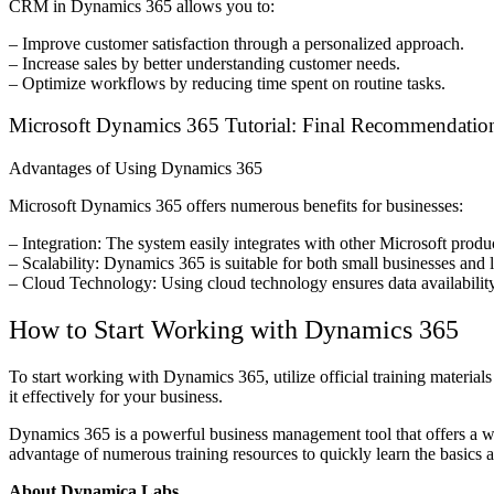
CRM in Dynamics 365 allows you to:
– Improve customer satisfaction through a personalized approach.
– Increase sales by better understanding customer needs.
– Optimize workflows by reducing time spent on routine tasks.
Microsoft Dynamics 365 Tutorial: Final Recommendatio
Advantages of Using Dynamics 365
Microsoft Dynamics 365 offers numerous benefits for businesses:
– Integration: The system easily integrates with other Microsoft produ
– Scalability: Dynamics 365 is suitable for both small businesses and lar
– Cloud Technology: Using cloud technology ensures data availabilit
How to Start Working with Dynamics 365
To start working with Dynamics 365, utilize official training material
it effectively for your business.
Dynamics 365 is a powerful business management tool that offers a wi
advantage of numerous training resources to quickly learn the basics an
About Dynamica Labs