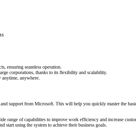
ns
cts, ensuring seamless operation.
ge corporations, thanks to its flexibility and scalability.
y anytime, anywhere.
s and support from Microsoft. This will help you quickly master the basi
de range of capabilities to improve work efficiency and increase custom
d start using the system to achieve their business goals.