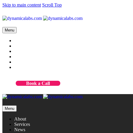
Skip to main content
Scroll Top
Menu
About
Services
News
Case studies
Contact
Our products
Book a Call
Menu
About
Services
News