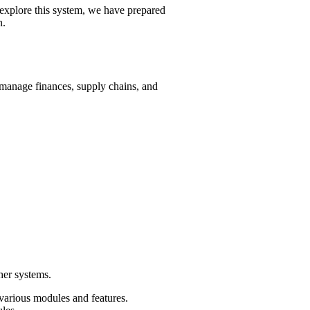
explore this system, we have prepared
n.
anage finances, supply chains, and
her systems.
 various modules and features.