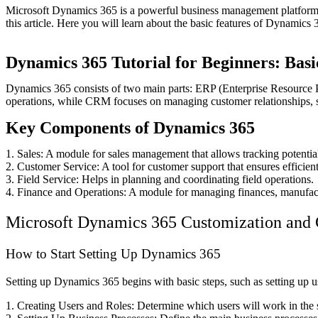
Microsoft Dynamics 365 is a powerful business management platform t
this article. Here you will learn about the basic features of Dynamics
Dynamics 365 Tutorial for Beginners: Bas
Dynamics 365 consists of two main parts: ERP (Enterprise Resource
operations, while CRM focuses on managing customer relationships, s
Key Components of Dynamics 365
1. Sales: A module for sales management that allows tracking potential
2. Customer Service: A tool for customer support that ensures efficien
3. Field Service: Helps in planning and coordinating field operations.
4. Finance and Operations: A module for managing finances, manufact
Microsoft Dynamics 365 Customization and Co
How to Start Setting Up Dynamics 365
Setting up Dynamics 365 begins with basic steps, such as setting up us
1. Creating Users and Roles: Determine which users will work in the s