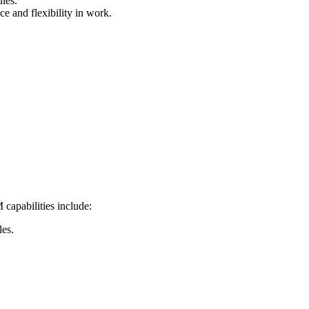
les.
e and flexibility in work.
capabilities include:
les.