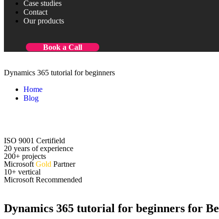
Case studies
Contact
Our products
Book a Call
Dynamics 365 tutorial for beginners
Home
Blog
Dynamics 365 tutorial for beginners
ISO 9001 Certifield
20 years of experience
200+ projects
Microsoft
Gold
Partner
10+ vertical
Microsoft Recommended
Dynamics 365 tutorial for beginners for Be