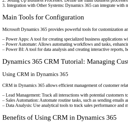
2. Setting Up Business Processes: Define the main business processes
3. Integration with Other Systems: Dynamics 365 can integrate with m
Main Tools for Configuration
Microsoft Dynamics 365 provides powerful tools for customization an
– Power Apps: A tool for creating specialized business applications wi
– Power Automate: Allows automating workflows and tasks, enhancin
– Power BI: A tool for data analysis and creating interactive reports,
Dynamics 365 CRM Tutorial: Managing Cust
Using CRM in Dynamics 365
CRM in Dynamics 365 allows efficient management of customer relatio
– Lead Management: Track all interactions with potential customers to 
– Sales Automation: Automate routine tasks, such as sending emails an
– Data Analysis: Use analytical tools to track sales performance and m
Benefits of Using CRM in Dynamics 365