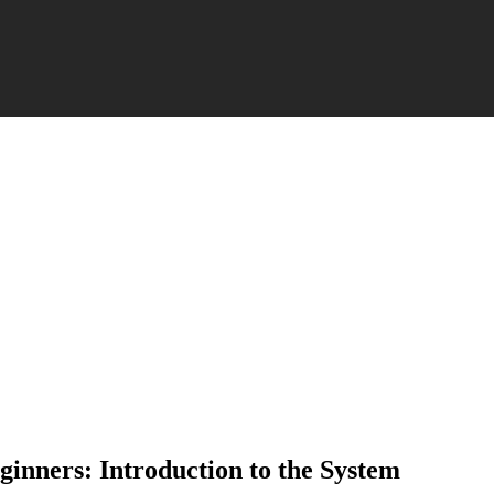
ginners: Introduction to the System