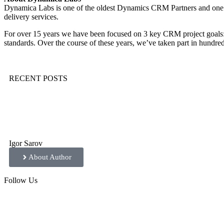
Dynamica Labs is one of the oldest Dynamics CRM Partners and one
delivery services.
For over 15 years we have been focused on 3 key CRM project goals: de
standards. Over the course of these years, we’ve taken part in hundr
RECENT POSTS
Igor Sarov
About Author
Follow
Us