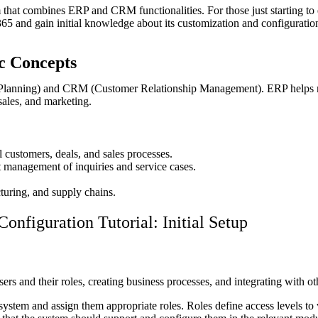
hat combines ERP and CRM functionalities. For those just starting to 
 365 and gain initial knowledge about its customization and configuratio
ic Concepts
 Planning) and CRM (Customer Relationship Management). ERP helps m
ales, and marketing.
 customers, deals, and sales processes.
t management of inquiries and service cases.
uring, and supply chains.
nfiguration Tutorial: Initial Setup
ers and their roles, creating business processes, and integrating with ot
ystem and assign them appropriate roles. Roles define access levels to