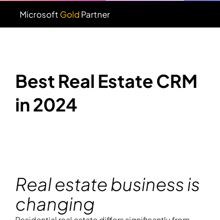
Microsoft
Gold
Partner
Best Real Estate CRM
in 2024
Real estate business is
changing
Residential real estate differs significantly from