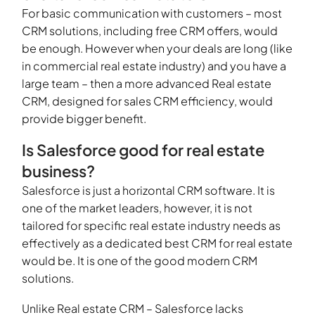
For basic communication with customers – most
CRM solutions, including free CRM offers, would
be enough. However when your deals are long (like
in commercial real estate industry) and you have a
large team – then a more advanced Real estate
CRM, designed for sales CRM efficiency, would
provide bigger benefit.
Is Salesforce good for real estate
business?
Salesforce is just a horizontal CRM software. It is
one of the market leaders, however, it is not
tailored for specific real estate industry needs as
effectively as a dedicated best CRM for real estate
would be. It is one of the good modern CRM
solutions.
Unlike Real estate CRM – Salesforce lacks