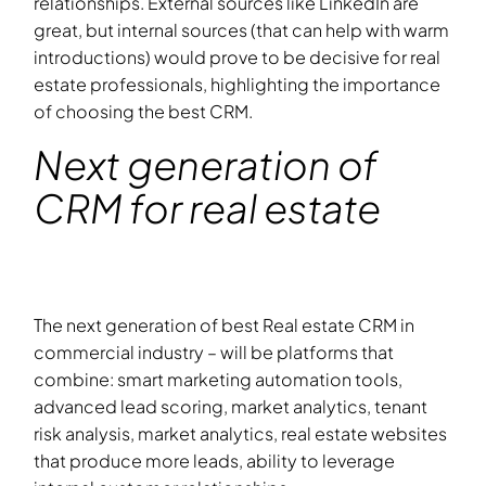
relationships. External sources like LinkedIn are
great, but internal sources (that can help with warm
introductions) would prove to be decisive for real
estate professionals, highlighting the importance
of choosing the best CRM.
Next generation of
CRM for real estate
The next generation of best Real estate CRM in
commercial industry – will be platforms that
combine: smart marketing automation tools,
advanced lead scoring, market analytics, tenant
risk analysis, market analytics, real estate websites
that produce more leads, ability to leverage