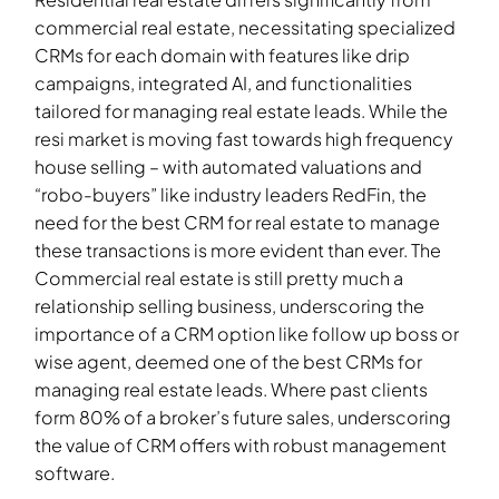
commercial real estate, necessitating specialized
CRMs for each domain with features like drip
campaigns, integrated AI, and functionalities
tailored for managing real estate leads. While the
resi market is moving fast towards high frequency
house selling – with automated valuations and
“robo-buyers” like industry leaders RedFin, the
need for the best CRM for real estate to manage
these transactions is more evident than ever. The
Commercial real estate is still pretty much a
relationship selling business, underscoring the
importance of a CRM option like follow up boss or
wise agent, deemed one of the best CRMs for
managing real estate leads. Where past clients
form 80% of a broker’s future sales, underscoring
the value of CRM offers with robust management
software.