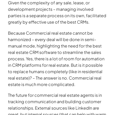
Given the complexity of any sale, lease, or
development projects – managing involved
parties is a separate process on its own, facilitated
greatly by effective use of the best CRMs.
Because Commercial real estate cannot be
harmonized – every deal will be done in semi-
manual mode, highlighting the need for the best
real estate CRM software to streamline the sales
process. Yes, there is a lot of room for automation
in CRM platforms for real estate. But is it possible
to replace humans completely (like in residential
real estate)? – The answer is no. Commercial real
estate is much more complicated.
The future for commercial real estate agents is in
tracking communication and building customer
relationships. External sources like LinkedIn are
great, but internal sources (that can help with warm