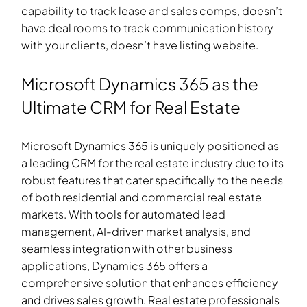
capability to track lease and sales comps, doesn’t
have deal rooms to track communication history
with your clients, doesn’t have listing website.
Microsoft Dynamics 365 as the
Ultimate CRM for Real Estate
Microsoft Dynamics 365 is uniquely positioned as
a leading CRM for the real estate industry due to its
robust features that cater specifically to the needs
of both residential and commercial real estate
markets. With tools for automated lead
management, AI-driven market analysis, and
seamless integration with other business
applications, Dynamics 365 offers a
comprehensive solution that enhances efficiency
and drives sales growth. Real estate professionals