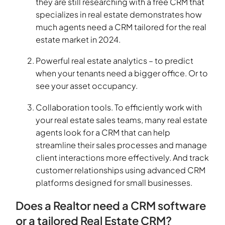
they are still researching with a free CRM that
specializes in real estate demonstrates how
much agents need a CRM tailored for the real
estate market in 2024.
Powerful real estate analytics – to predict
when your tenants need a bigger office. Or to
see your asset occupancy.
Collaboration tools. To efficiently work with
your real estate sales teams, many real estate
agents look for a CRM that can help
streamline their sales processes and manage
client interactions more effectively. And track
customer relationships using advanced CRM
platforms designed for small businesses.
Does a Realtor need a CRM software
or a tailored Real Estate CRM?