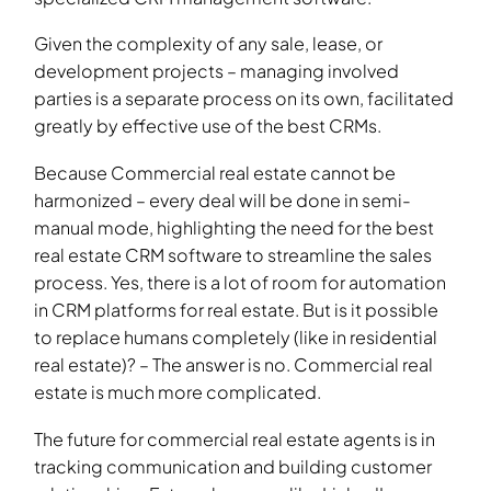
Given the complexity of any sale, lease, or
development projects – managing involved
parties is a separate process on its own, facilitated
greatly by effective use of the best CRMs.
Because Commercial real estate cannot be
harmonized – every deal will be done in semi-
manual mode, highlighting the need for the best
real estate CRM software to streamline the sales
process. Yes, there is a lot of room for automation
in CRM platforms for real estate. But is it possible
to replace humans completely (like in residential
real estate)? – The answer is no. Commercial real
estate is much more complicated.
The future for commercial real estate agents is in
tracking communication and building customer