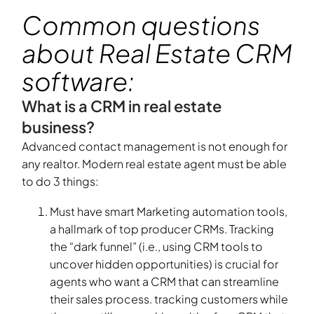
Common questions
about Real Estate CRM
software:
What is a CRM in real estate
business?
Advanced contact management is not enough for
any realtor. Modern real estate agent must be able
to do 3 things:
Must have smart Marketing automation tools,
a hallmark of top producer CRMs. Tracking
the “dark funnel” (i.e., using CRM tools to
uncover hidden opportunities) is crucial for
agents who want a CRM that can streamline
their sales process. tracking customers while