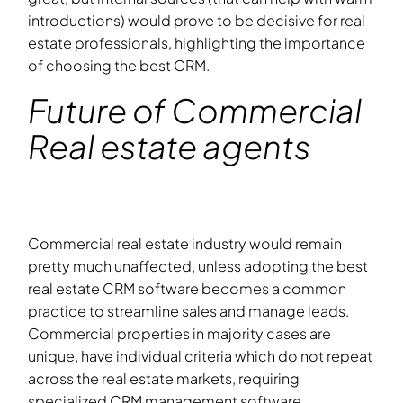
introductions) would prove to be decisive for real
estate professionals, highlighting the importance
of choosing the best CRM.
Future of Commercial
Real estate agents
Commercial real estate industry would remain
pretty much unaffected, unless adopting the best
real estate CRM software becomes a common
practice to streamline sales and manage leads.
Commercial properties in majority cases are
unique, have individual criteria which do not repeat
across the real estate markets, requiring
specialized CRM management software.