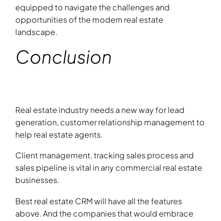
equipped to navigate the challenges and
opportunities of the modern real estate
landscape.
Conclusion
Real estate industry needs a new way for lead
generation, customer relationship management to
help real estate agents.
Client management, tracking sales process and
sales pipeline is vital in any commercial real estate
businesses.
Best real estate CRM will have all the features
above. And the companies that would embrace