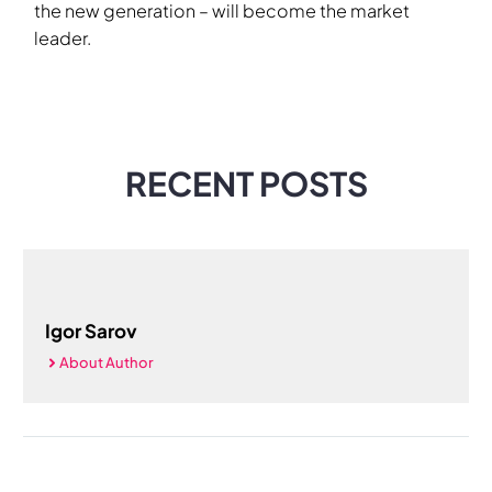
the new generation – will become the market
leader.
RECENT POSTS
Igor Sarov
About Author