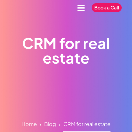
Book a Call
CRM for real
estate
Home
Blog
CRM for real estate