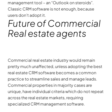
management tool – an “Outlook on steroids”.
Classic CRM software is not enough, because
users don’t adopt it.
Future of Commercial
Real estate agents
Commercial real estate industry would remain
pretty much unaffected, unless adopting the best
real estate CRM software becomes a common
practice to streamline sales and manage leads.
Commercial properties in majority cases are
unique, have individual criteria which do not repeat
across the real estate markets, requiring
specialized CRM management software.