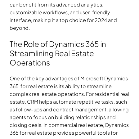
can benefit from its advanced analytics,
customizable workflows, and user-friendly
interface, making it a top choice for 2024 and
beyond.
The Role of Dynamics 365 in
Streamlining Real Estate
Operations
One of the key advantages of Microsoft Dynamics
365
for real estate
is its ability to streamline
complex real estate operations. For residential real
estate, CRM helps automate repetitive tasks, such
as follow-ups and contract management, allowing
agents to focus on building relationships and
closing deals. In commercial real estate, Dynamics
365
for real estate
provides powerful tools for