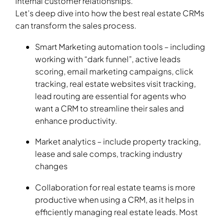
internal customer relationships.
Let’s deep dive into how the best real estate CRMs
can transform the sales process.
Smart Marketing automation tools – including
working with “dark funnel”, active leads
scoring, email marketing campaigns, click
tracking, real estate websites visit tracking,
lead routing are essential for agents who
want a CRM to streamline their sales and
enhance productivity.
Market analytics – include property tracking,
lease and sale comps, tracking industry
changes
Collaboration for real estate teams is more
productive when using a CRM, as it helps in
efficiently managing real estate leads. Most