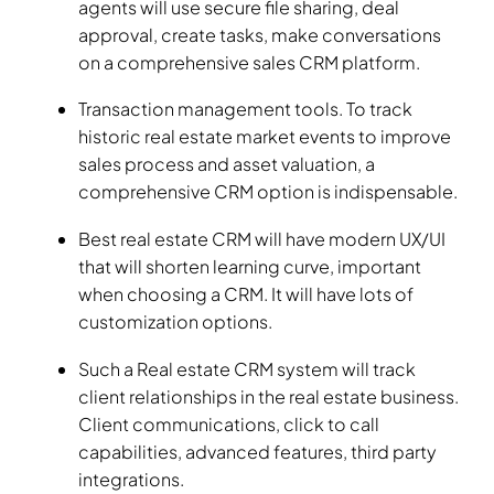
agents will use secure file sharing, deal
approval, create tasks, make conversations
on a comprehensive sales CRM platform.
Transaction management tools. To track
historic real estate market events to improve
sales process and asset valuation, a
comprehensive CRM option is indispensable.
Best real estate CRM will have modern UX/UI
that will shorten learning curve, important
when choosing a CRM. It will have lots of
customization options.
Such a Real estate CRM system will track
client relationships in the real estate business.
Client communications, click to call
capabilities, advanced features, third party
integrations.