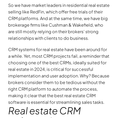
So we have market leaders in residential real estate
selling like RedFin, which offer free trials of their
CRM platforms. And at the same time, we have big
brokerage firms like Cushman & Wakefield, who
are still mostly relying on their brokers’ strong
relationships with clients to do business.
CRM systems for real estate have been around for
a while. Yet, most CRM projects fail, a reminder that
choosing one of the best CRMs, ideally suited for
real estate in 2024, is critical for successful
implementation and user adoption. Why? Because
brokers consider them to be tedious without the
right CRM platform to automate the process,
making it clear that the best real estate CRM
software is essential for streamlining sales tasks.
Real estate CRM