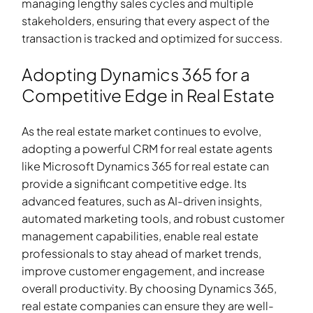
managing lengthy sales cycles and multiple
stakeholders, ensuring that every aspect of the
transaction is tracked and optimized for success.
Adopting Dynamics 365 for a
Competitive Edge in Real Estate
As the real estate market continues to evolve,
adopting a powerful CRM for real estate agents
like Microsoft Dynamics 365
for real estate
can
provide a significant competitive edge. Its
advanced features, such as AI-driven insights,
automated marketing tools, and robust customer
management capabilities, enable real estate
professionals to stay ahead of market trends,
improve customer engagement, and increase
overall productivity. By choosing Dynamics 365,
real estate companies can ensure they are well-