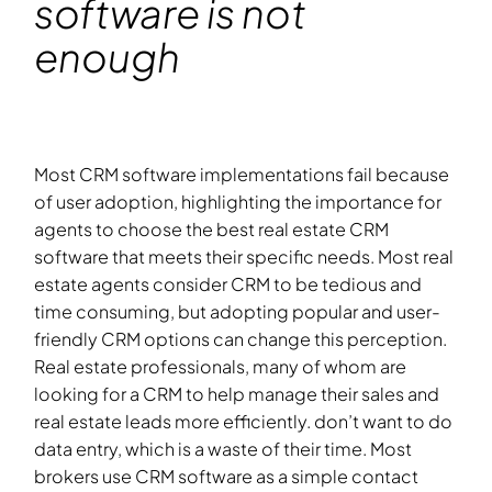
software is not
enough
Most CRM software implementations fail because
of user adoption, highlighting the importance for
agents to choose the best real estate CRM
software that meets their specific needs. Most real
estate agents consider CRM to be tedious and
time consuming, but adopting popular and user-
friendly CRM options can change this perception.
Real estate professionals, many of whom are
looking for a CRM to help manage their sales and
real estate leads more efficiently. don’t want to do
data entry, which is a waste of their time. Most
brokers use CRM software as a simple contact