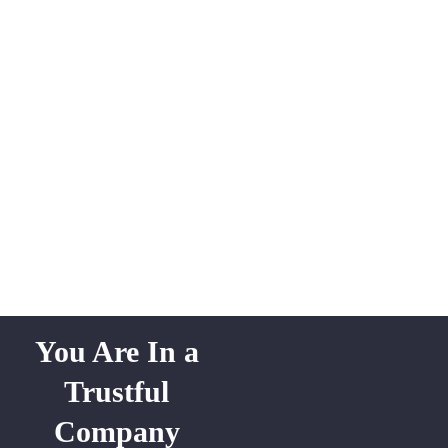
You Are In a
Trustful
Company