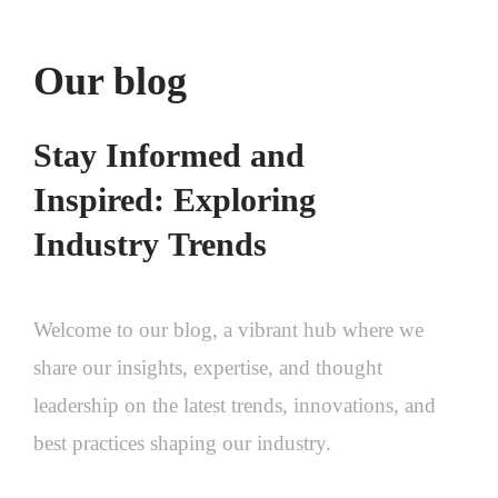
Our blog
Stay
Informed
and
Inspired:
Exploring
Industry
Trends
Welcome
to
our
blog,
a
vibrant
hub
where
we
share
our
insights,
expertise,
and
thought
leadership
on
the
latest
trends,
innovations,
and
best
practices
shaping
our
industry.