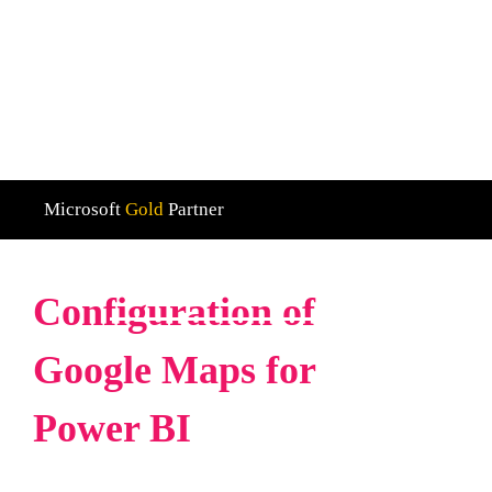
We are Microsoft Gold Partner with a strong focus
on Dynamics 365 and Power BI
Microsoft
Gold
Partner
Home
Configuration of google maps for power bi
Configuration of
Google Maps for
Power BI