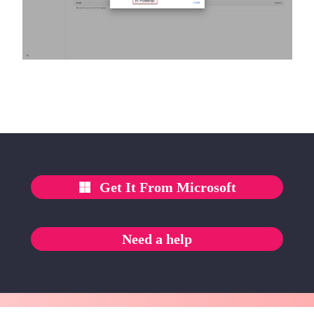
Get It From Microsoft
Need a help