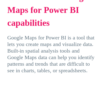
Maps
for
Power
BI
capabilities
Google Maps for Power BI is a tool that
lets you create maps and visualize data.
Built-in spatial analysis tools and
Google Maps data can help you identify
patterns and trends that are difficult to
see in charts, tables, or spreadsheets.