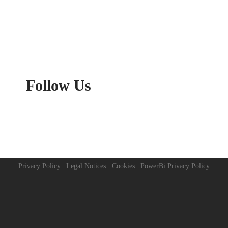
Follow
Us
Privacy Policy
Legal Notices
Cookies
PowerBi Privacy Policy