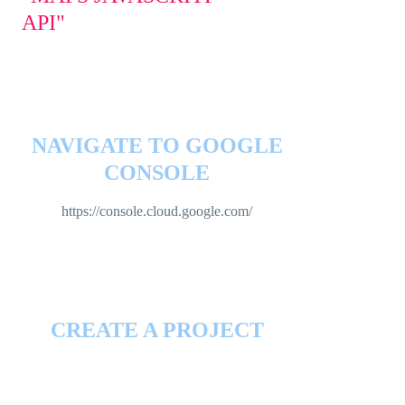
API"
NAVIGATE TO GOOGLE
CONSOLE
https://console.cloud.google.com/
CREATE A PROJECT