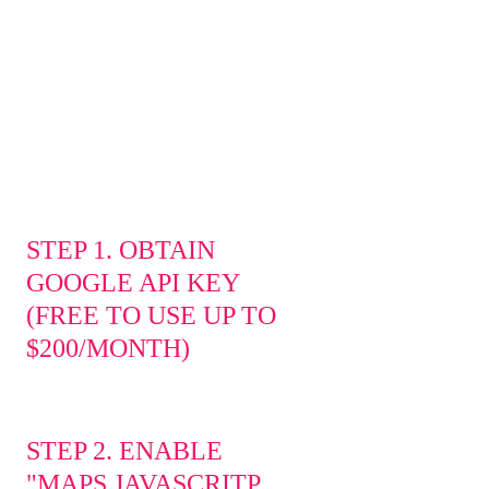
Access the most advanced mapping and
spatial analysis tools to read, transform,
enrich, and analyze your data
STEP 1. OBTAIN
GOOGLE API KEY
(FREE TO USE UP TO
$200/MONTH)
STEP 2. ENABLE
"MAPS JAVASCRITP