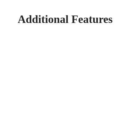
Additional Features