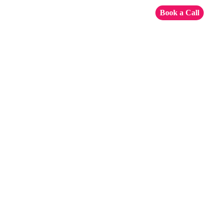
Book a Call
Configuration
of Google
Maps for
Power BI