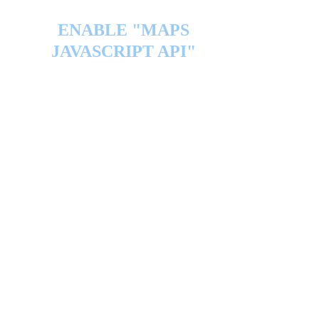
ENABLE "MAPS
JAVASCRIPT API"