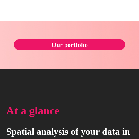
Our portfolio
At
a
glance
Spatial
analysis
of
your
data
in