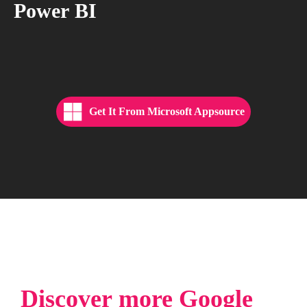
Power
BI
Get It From Microsoft Appsource
Discover
more
Google